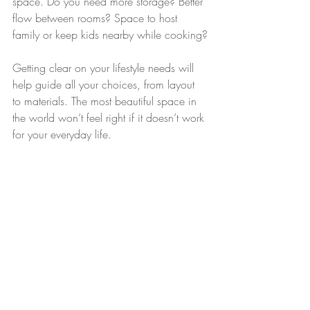
space. Do you need more storage? Better 
flow between rooms? Space to host 
family or keep kids nearby while cooking?
Getting clear on your lifestyle needs will 
help guide all your choices, from layout 
to materials. The most beautiful space in 
the world won’t feel right if it doesn’t work 
for your everyday life.