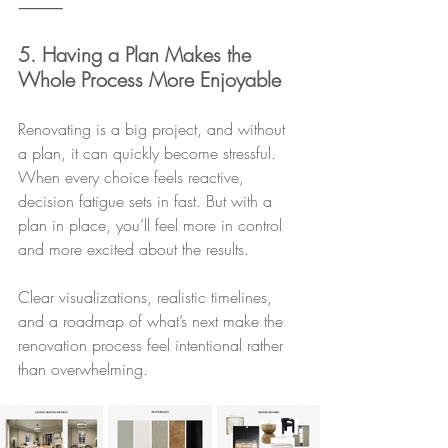
⸻
5. Having a Plan Makes the 
Whole Process More Enjoyable
Renovating is a big project, and without 
a plan, it can quickly become stressful. 
When every choice feels reactive, 
decision fatigue sets in fast. But with a 
plan in place, you’ll feel more in control 
and more excited about the results.
Clear visualizations, realistic timelines, 
and a roadmap of what’s next make the 
renovation process feel intentional rather 
than overwhelming.