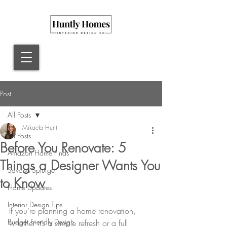
Post
All Posts
Mikaela Hunt
All Posts
Before You Renovate: 5
Amazon Home Finds
Things a Designer Wants You
Save vs Splurge
to Know
Home Updates
Interior Design Tips
If you’re planning a home renovation, 
Budget Friendly Design
whether it’s a simple refresh or a full 