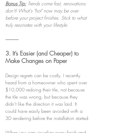
Bonus Tip:
 Trends come fast, renovations 
don't! What's "hot" now may be over 
before your project finishes. Stick to what 
truly resonates with your lifestyle.
⸻
3. It’s Easier (and Cheaper) to 
Make Changes on Paper
Design regrets can be costly. I recently 
heard from a homeowner who spent over 
$10,000 redoing their tile, not because 
the tile was wrong, but because they 
didn’t like the direction it was laid. It 
could have easily been avoided with a 
3D rendering before the installation started.
When you can visualize every finish and 