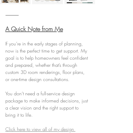
⸻
A Quick Note from Me
If you’re in the early stages of planning, 
now is the perfect time to get support. My 
goal is to help homeowners feel confident 
and prepared, whether that’s through 
custom 3D room renderings, floor plans, 
or one-time design consultations.
You don’t need a full-service design 
package to make informed decisions, just 
a clear vision and the right support to 
bring it to life.
Click here to view all of my design 