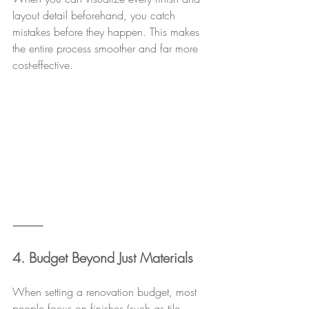
layout detail beforehand, you catch 
mistakes before they happen. This makes 
the entire process smoother and far more 
cost-effective.
⸻
4. Budget Beyond Just Materials
When setting a renovation budget, most 
people focus on finishes (such as tile, 