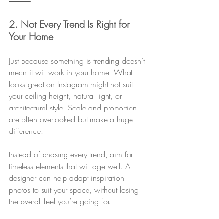
⸻
2. Not Every Trend Is Right for 
Your Home
Just because something is trending doesn’t 
mean it will work in your home. What 
looks great on Instagram might not suit 
your ceiling height, natural light, or 
architectural style. Scale and proportion 
are often overlooked but make a huge 
difference.
Instead of chasing every trend, aim for 
timeless elements that will age well. A 
designer can help adapt inspiration 
photos to suit your space, without losing 
the overall feel you’re going for.