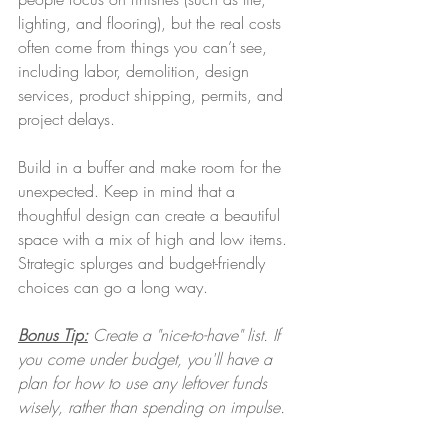
lighting, and flooring), but the real costs 
often come from things you can’t see, 
including labor, demolition, design 
services, product shipping, permits, and 
project delays.
Build in a buffer and make room for the 
unexpected. Keep in mind that a 
thoughtful design can create a beautiful 
space with a mix of high and low items. 
Strategic splurges and budget-friendly 
choices can go a long way.
Bonus Tip:
 Create a "nice-to-have" list. If 
you come under budget, you'll have a 
plan for how to use any leftover funds 
wisely, rather than spending on impulse. 