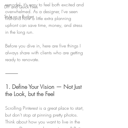
remodel, it’s easy to feel both excited and 
DIY and Quick Fixes
overwhelmed. As a designer, I’ve seen 
Style on a Budget
firsthand how a little extra planning 
upfront can save time, money, and stress 
in the long run.
Before you dive in, here are five things I 
always share with clients who are getting 
ready to renovate.
⸻
1. Define Your Vision — Not Just 
the Look, but the Feel
Scrolling Pinterest is a great place to start, 
but don’t stop at pinning pretty photos. 
Think about how you want to live in the 