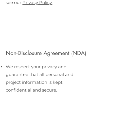
see our
Privacy Policy.
Non-Disclosure Agreement (NDA)
We respect your privacy and
guarantee that all personal and
project information is kept
confidential and secure.