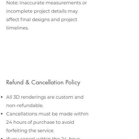
Note: Inaccurate measurements or
incomplete project details may
affect final designs and project
timelines.
Refund & Cancellation Policy
All 3D renderings are custom and
non-refundable.
Cancellations must be made within
24 hours of purchase to avoid
forfeiting the service.
If you cancel within the 24-hour