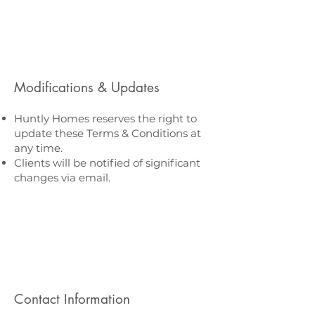
Modifications & Updates
Huntly Homes reserves the right to
update these Terms & Conditions at
any time.
Clients will be notified of significant
changes via email.
Contact Information