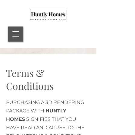
Terms &
Conditions
PURCHASING A 3D RENDERING
PACKAGE WITH
HUNTLY
HOMES
SIGNIFIES THAT YOU
HAVE READ AND AGREE TO THE