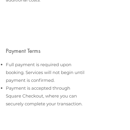
Payment Terms
Full payment is required upon
booking. Services will not begin until
payment is confirmed.
Payment is accepted through
Square Checkout, where you can
securely complete your transaction.