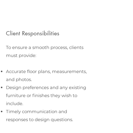
Client Responsibilities
To ensure a smooth process, clients
must provide:
Accurate floor plans, measurements,
and photos.
Design preferences and any existing
furniture or finishes they wish to
include.
Timely communication and
responses to design questions.