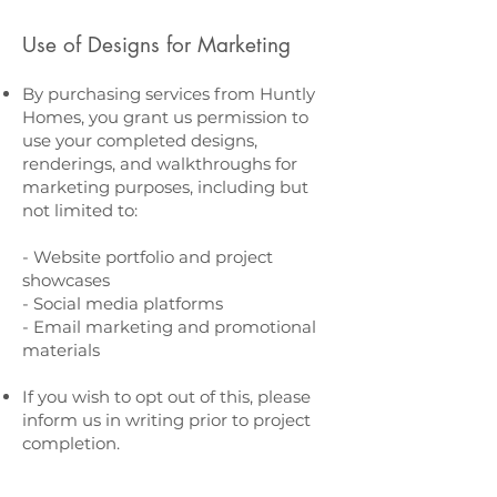
Use of Designs for Marketing
By purchasing services from Huntly
Homes, you grant us permission to
use your completed designs,
renderings, and walkthroughs for
marketing purposes, including but
not limited to:
- Website portfolio and project
showcases
- Social media platforms
- Email marketing and promotional
materials
If you wish to opt out of this, please
inform us in writing prior to project
completion.