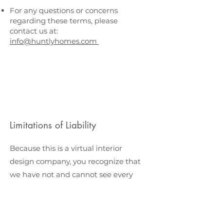
For any questions or concerns
regarding these terms, please
contact us at:
info@huntlyhomes.com
Limitations of Liability
Because this is a virtual interior
design company, you recognize that
we have not and cannot see every
item recommended in person. We
use our professional design
experience as well as customer