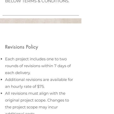
BELOW TERMS & CONDITIONS.
Revisions Policy
Each project includes one to two
rounds of revisions within 7 days of
each delivery.
Additional revisions are available for
an hourly rate of $75.
All revisions must align with the
original project scope. Changes to
the project scope may incur
additional costs.