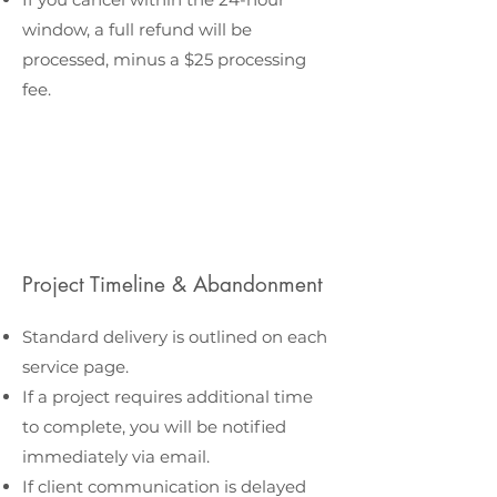
window, a full refund will be
processed, minus a $25 processing
fee.
Project Timeline & Abandonment
Standard delivery is outlined on each
service page.
If a project requires additional time
to complete, you will be notified
immediately via email.
If client communication is delayed