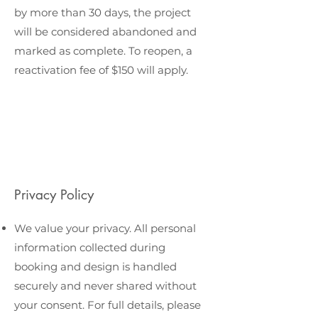
by more than 30 days, the project
will be considered abandoned and
marked as complete. To reopen, a
reactivation fee of $150 will apply.
Privacy Policy
We value your privacy. All personal
information collected during
booking and design is handled
securely and never shared without
your consent. For full details, please