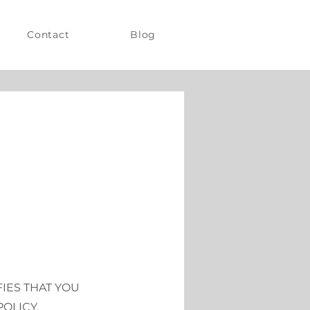
Contact
Blog
FIES THAT YOU
OLICY.