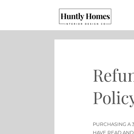
Refun
Polic
PURCHASING A 
HAVE READ AND