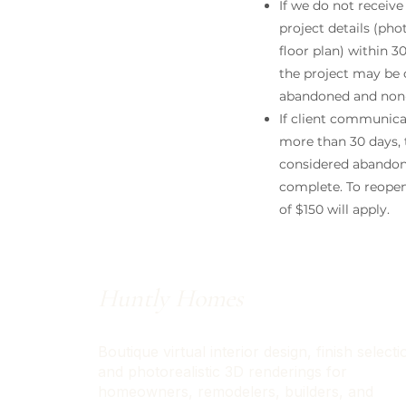
If we do not receive
project details (ph
floor plan) within 3
the project may be
abandoned and non-
If client communica
more than 30 days, t
considered abando
complete. To reopen,
of $150 will apply.
Huntly Homes
Boutique virtual interior design, finish selecti
and photorealistic 3D renderings for
homeowners, remodelers, builders, and