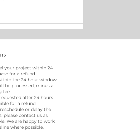
ons
l your project within 24
ase for a refund.
within the 24-hour window,
will be processed, minus a
 fee.
requested after 24 hours
gible for a refund.
 reschedule or delay the
, please contact us as
ble. We are happy to work
line where possible.