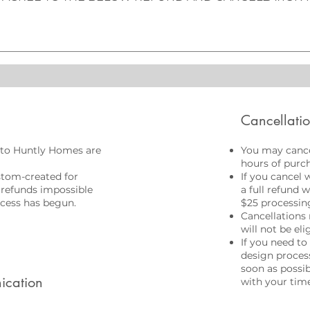
Cancellati
to Huntly Homes are
You may cance
hours of purch
stom-created for
If you cancel 
 refunds impossible
a full refund 
cess has begun.
$25 processing
Cancellations 
will not be eli
If you need to
design process
soon as possi
ication
with your time