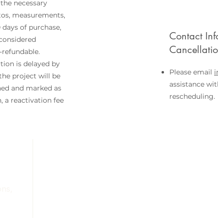
 the necessary
otos, measurements,
0 days of purchase,
Contact Inf
 considered
Cancellati
refundable.
tion is delayed by
Please email
he project will be
assistance wit
ned and marked as
rescheduling.
 a reactivation fee
Services
Portfolio
About
Contact
ons,
Blog