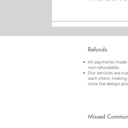
Refunds
All payments made 
non-refundable.
Our services are cu
each client, making
once the design pro
Missed Commun