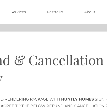
Services
Portfolio
About
d & Cancellation
y
3D RENDERING PACKAGE WITH
HUNTLY HOMES
SIGNI
 AGREE TO THE BELOW REFUND AND CANCELLATION P