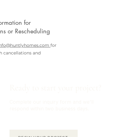
ormation for
ons or Rescheduling
info@huntlyhomes.com
for
h cancellations and
Ready to start your project?
Complete our inquiry form and we'll
respond within two business days.