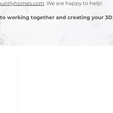
huntlyhomes.com
. We are happy to help!
to working together and creating your 3D
Services
Portfolio
About
Contact
ons,
Blog
Terms & Conditions
Refunds & Cancellation Policy
Privacy Policy