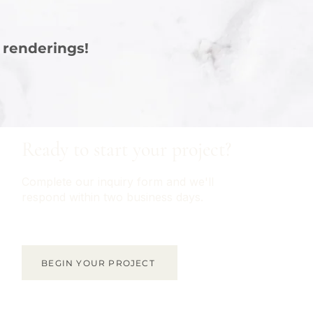
 renderings!
Ready to start your project?
Complete our inquiry form and we'll
respond within two business days.
BEGIN YOUR PROJECT