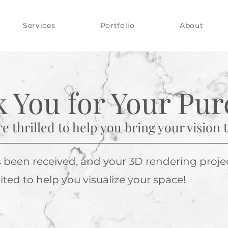
Services
Portfolio
About
 You for Your Pur
e thrilled to help you bring your vision to
een received, and your 3D rendering project 
ted to help you visualize your space!