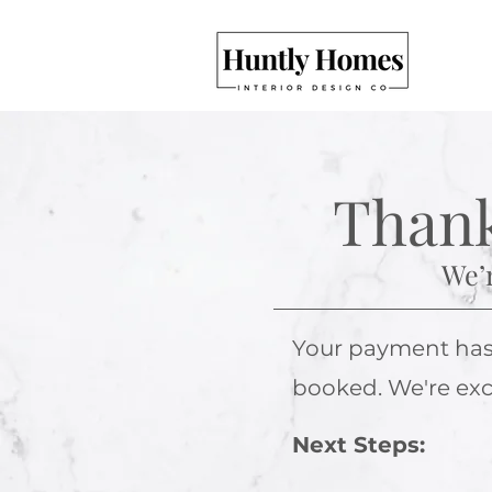
Thank
We’r
Your payment has b
booked. We're exci
Next Steps: