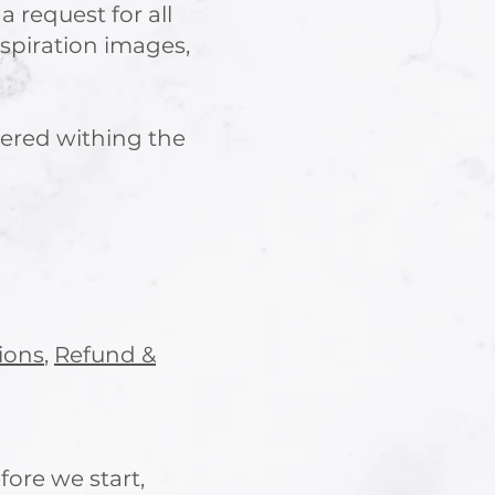
 a request for all
nspiration images,
vered withing the
ions
,
Refund &
fore we start,