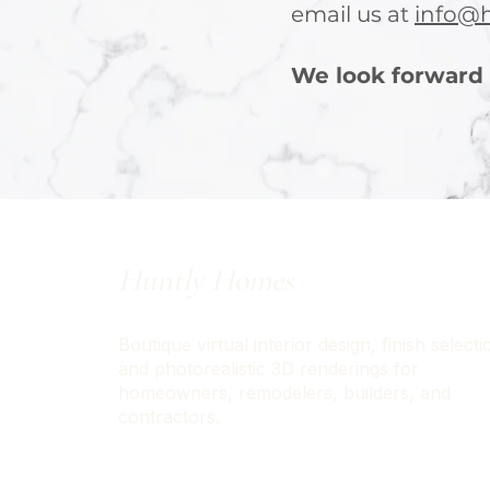
email us at
info@
We look forward 
Huntly Homes
Boutique virtual interior design, finish selecti
and photorealistic 3D renderings for
homeowners, remodelers, builders, and
contractors.