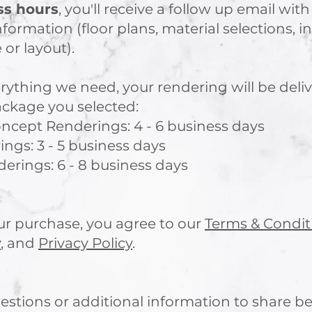
ss hours
, you'll receive a follow up email with
nformation (floor plans, material selections, i
 or layout).
ything we need, your rendering will be deli
ackage you selected:
ncept Renderings: 4 - 6 business days​
gs: 3 - 5 business days
rings: 6 - 8 business days
r purchase, you agree to our
Terms & Condit
y
, and
Privacy Policy
.
estions or additional information to share be