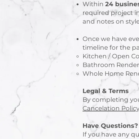
Within
24 busine
required project i
and notes on style
Once we have ever
timeline for the p
Kitchen / Open Co
Bathroom Renderin
Whole Home Rende
Legal & Terms
By completing you
Cancelation Polic
Have Questions?
If you have any qu