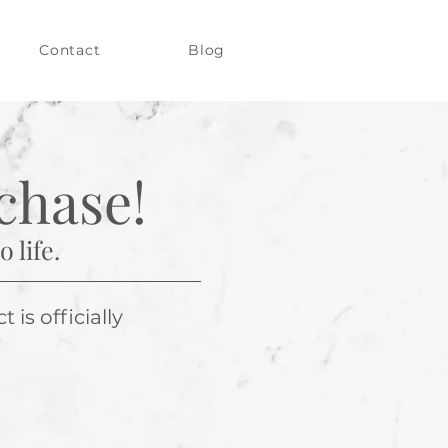
Contact
Blog
chase!
 life.
is officially