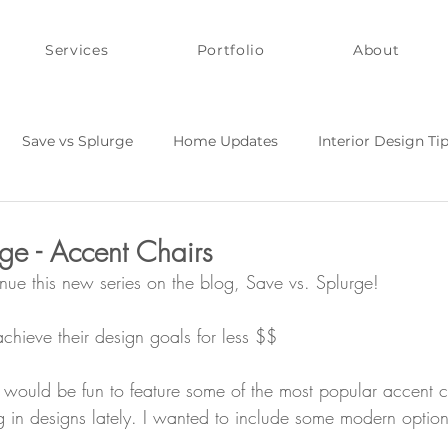
Services
Portfolio
About
Save vs Splurge
Home Updates
Interior Design Ti
Y and Quick Fixes
Style on a Budget
ge - Accent Chairs
inue this new series on the blog, Save vs. Splurge!
 achieve their design goals for less $$
t would be fun to feature some of the most popular accent c
 in designs lately. I wanted to include some modern option