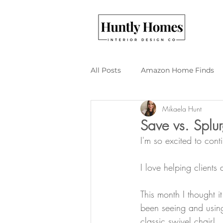
All Posts
Amazon Home Finds
Mikaela Hunt
Budget Friendly Design
DI
Save vs. Splur
I'm so excited to cont
I love helping clients
This month I thought i
been seeing and using
classic swivel chair!