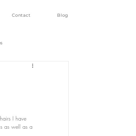
Contact
Blog
ps
hairs I have 
s as well as a 