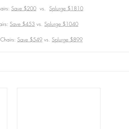
irs: 
Save $200
 vs.  
Splurge $1810
irs: 
Save $453
 vs. 
Splurge $1040
Chairs: 
Save $549
 vs. 
Splurge $899