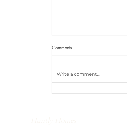
Comments
Write a comment...
Save vs. Splurge - Light Fixtures
Huntly Homes