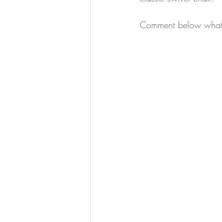
Comment below what y