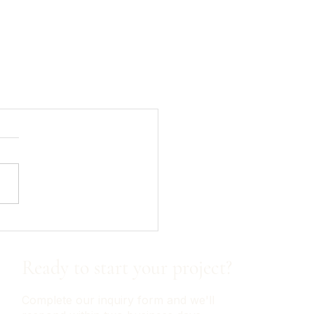
Ready to start your project?
Complete our inquiry form and we'll