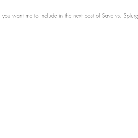
ou want me to include in the next post of Save vs. Splur