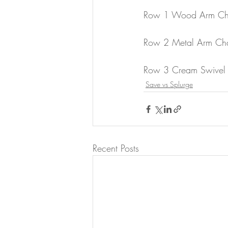
Row 1 Wood Arm Cha
Row 2 Metal Arm Cha
Row 3 Cream Swivel 
Save vs Splurge
Recent Posts