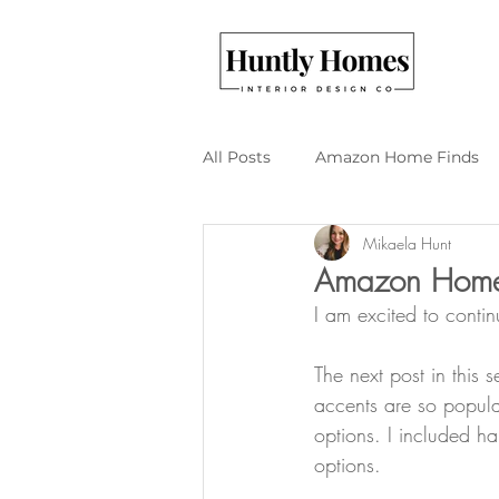
All Posts
Amazon Home Finds
Mikaela Hunt
Budget Friendly Design
DI
Amazon Home F
I am excited to conti
The next post in this
accents are so popular
options. I included h
options.