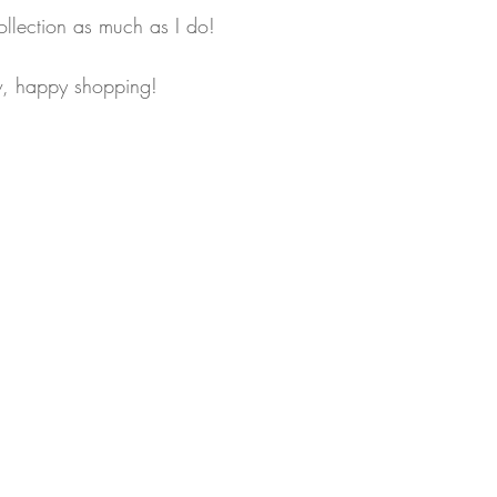
ollection as much as I do! 
ow, happy shopping!