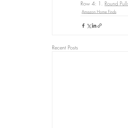
Row 4: 1. 
Round Pull
Amazon Home Finds
Recent Posts