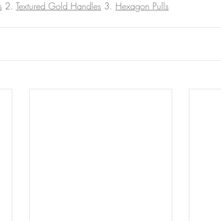
s
 2. 
Textured Gold Handles
 3. 
Hexagon Pulls