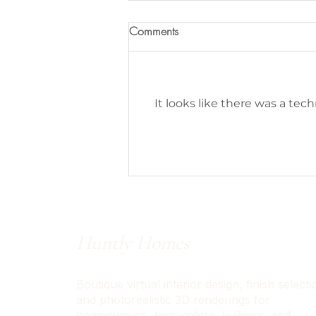
Comments
It looks like there was a tec
Designer Approved Amazon
Prime Day Deals
Huntly Homes
Boutique virtual interior design, finish selecti
and photorealistic 3D renderings for
homeowners, remodelers, builders, and