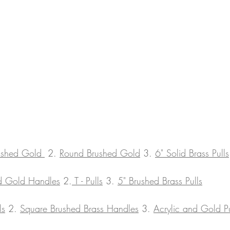
ushed Gold 
 2. 
Round Brushed Gold
 3. 
6" Solid Brass Pulls
nd Gold Handles
 2.
 T - Pulls
 3. 
5" Brushed Brass Pulls
ls
 2. 
Square Brushed Brass Handles
 3. 
Acrylic and Gold Pu