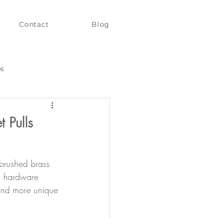
Contact
Blog
ps
 Pulls
brushed brass 
un hardware 
 and more unique 