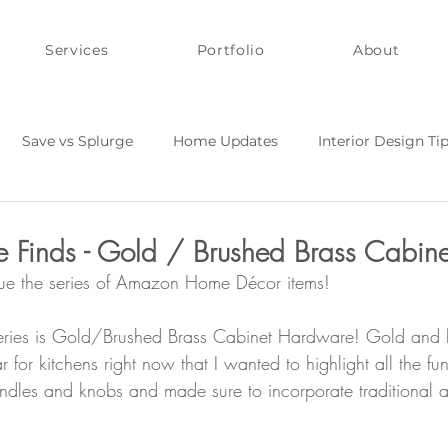
Services
Portfolio
About
Save vs Splurge
Home Updates
Interior Design Ti
Y and Quick Fixes
Style on a Budget
inds - Gold / Brushed Brass Cabinet
nue the series of Amazon Home Décor items!
 series is Gold/Brushed Brass Cabinet Hardware! Gold and 
 for kitchens right now that I wanted to highlight all the f
andles and knobs and made sure to incorporate traditional