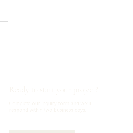
on Home Finds - Kitchen
nization
Ready to start your project?
Complete our inquiry form and we'll
respond within two business days.