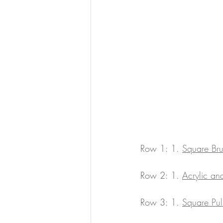
Row 1: 1. 
Square Br
Row 2: 1. 
Acrylic a
Row 3: 1. 
Square Pul