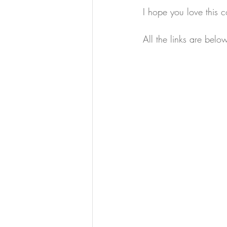
I hope you love this c
All the links are bel