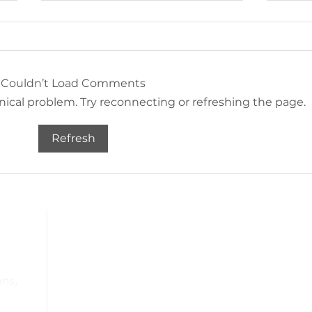
Couldn’t Load Comments
hnical problem. Try reconnecting or refreshing the page.
Amazon Home Finds -
Amaz
Refresh
Landscape Artwork
Orga
Services
Portfolio
About
Contact
ons,
Blog