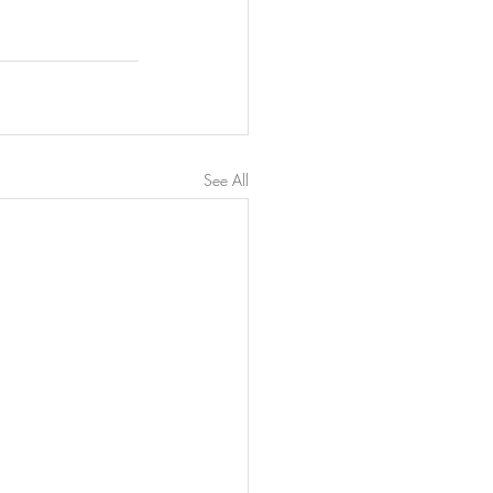
See All